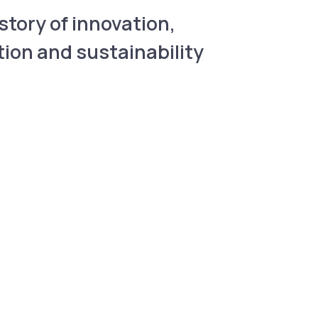
story of innovation,
tion and sustainability