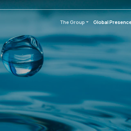
The Group
Global Presenc