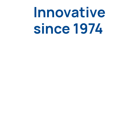
Innovative
since 1974