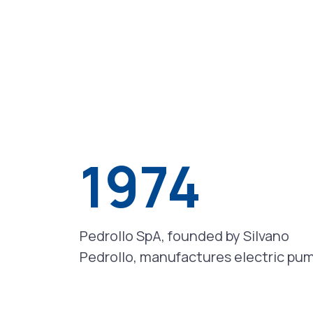
1974
Pedrollo SpA, founded by Silvano
Pedrollo, manufactures electric pu