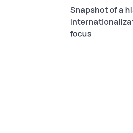
Snapshot of a hi
internationaliza
focus