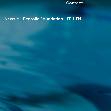
Contact
e
News
Pedrollo Foundation
IT
|
EN